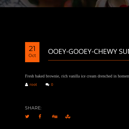
21
OOEY-GOOEY-CHEWY SU
Oct
Fresh baked brownie, rich vanilla ice cream drenched in homem
root
0
SHARE: