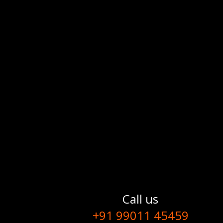
Call us
+91 99011 45459