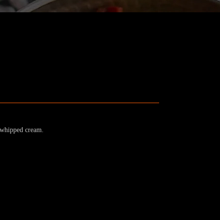
d whipped cream.