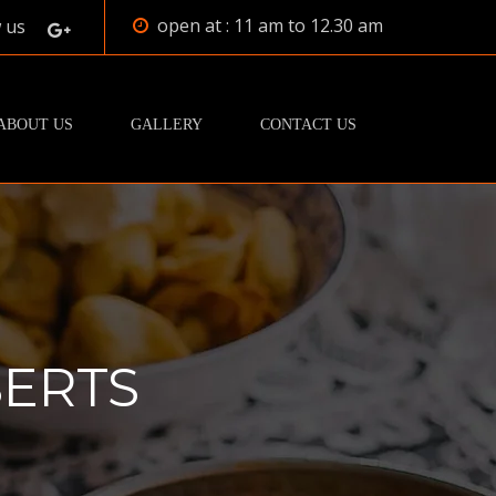
open at : 11 am to 12.30 am
 us
ABOUT US
GALLERY
CONTACT US
ERTS