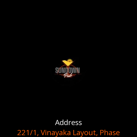
Address
221/1, Vinayaka Layout, Phase