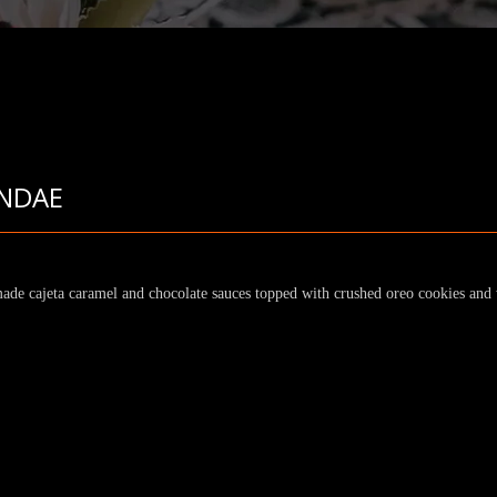
NDAE
ade cajeta caramel and chocolate sauces topped with crushed oreo cookies an