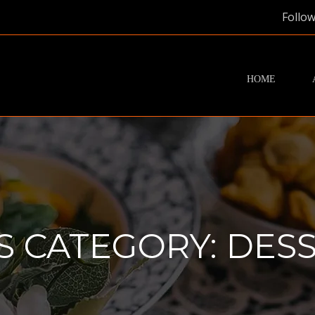
Follow
HOME
S CATEGORY:
DESS