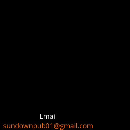
Email
sundownpub01@gmail.com