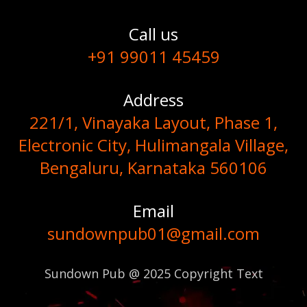
Call us
+91 99011 45459
Address
221/1, Vinayaka Layout, Phase 1,
Electronic City, Hulimangala Village,
Bengaluru, Karnataka 560106
Email
sundownpub01@gmail.com
Sundown Pub @ 2025 Copyright Text