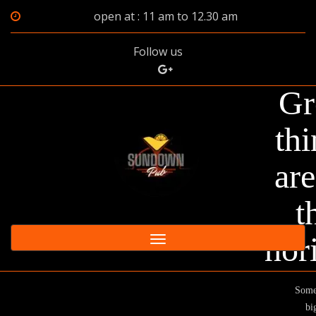
open at : 11 am to 12.30 am
Follow us
Gr
thi
are
t
hor
Toggle
navigation
Some
big