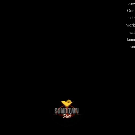
brew
Our 
is i
work
wil
laun
so