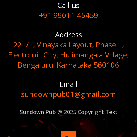
Call us
+91 99011 45459
Address
221/1, Vinayaka Layout, Phase 1,
Electronic City, Hulimangala Village,
Bengaluru, Karnataka 560106
Email
sundownpub01@gmail.com
Sundown Pub @ 2025 Copyright Text