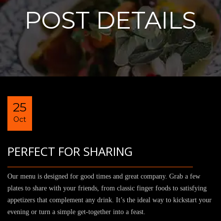
POST DETAILS
25
Oct
PERFECT FOR SHARING
Our menu is designed for good times and great company. Grab a few
plates to share with your friends, from classic finger foods to satisfying
appetizers that complement any drink. It’s the ideal way to kickstart your
evening or turn a simple get-together into a feast.