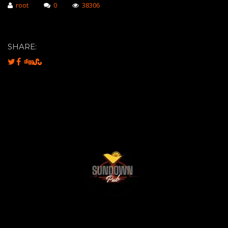
root
0
38306
SHARE: