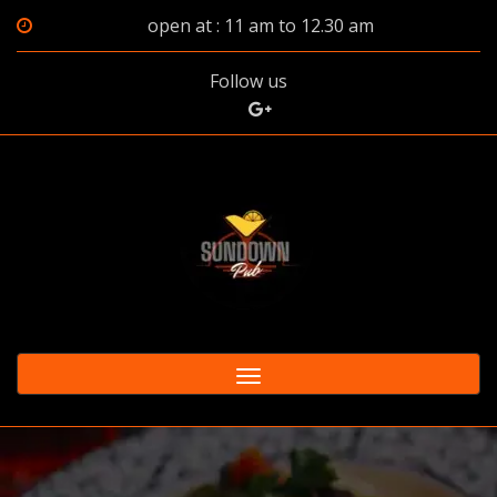
open at : 11 am to 12.30 am
Follow us
Toggle
navigation