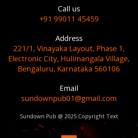
Call us
+91 99011 45459
Address
221/1, Vinayaka Layout, Phase 1,
Electronic City, Hulimangala Village,
Bengaluru, Karnataka 560106
Email
sundownpub01@gmail.com
Sundown Pub @ 2025 Copyright Text