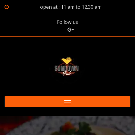
open at : 11 am to 12.30 am
Follow us
Toggle
navigation