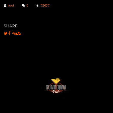
root
0
72657
SHARE: