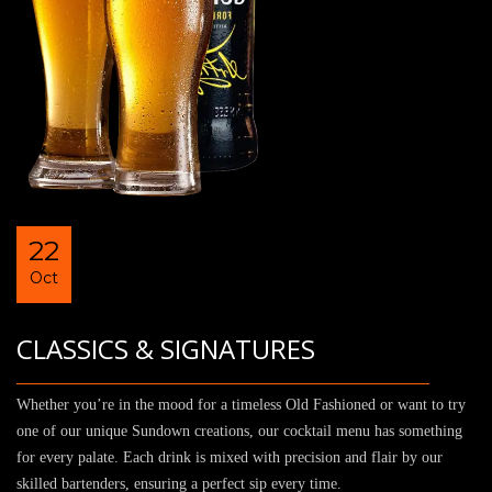
22
Oct
CLASSICS & SIGNATURES
Whether you’re in the mood for a timeless Old Fashioned or want to try
one of our unique Sundown creations, our cocktail menu has something
for every palate. Each drink is mixed with precision and flair by our
skilled bartenders, ensuring a perfect sip every time.