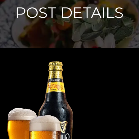
POST DETAILS