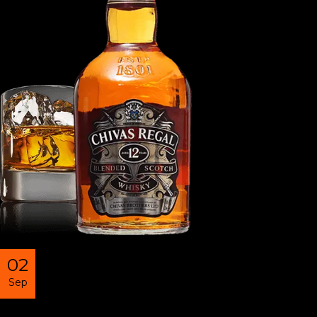
02
Sep