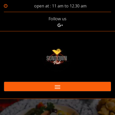
open at : 11 am to 12.30 am
Follow us
Toggle
navigation