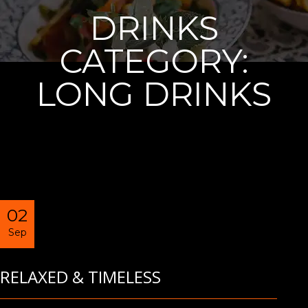
DRINKS
CATEGORY:
LONG DRINKS
02
Sep
RELAXED & TIMELESS