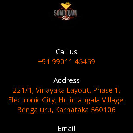
Call us
+91 99011 45459
Address
221/1, Vinayaka Layout, Phase 1,
Electronic City, Hulimangala Village,
Bengaluru, Karnataka 560106
Email