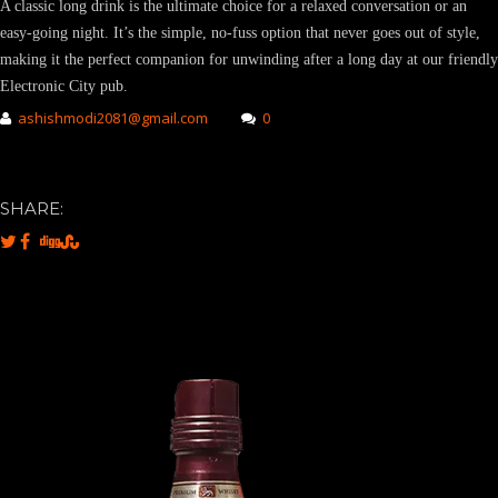
A classic long drink is the ultimate choice for a relaxed conversation or an
easy-going night. It’s the simple, no-fuss option that never goes out of style,
making it the perfect companion for unwinding after a long day at our friendly
Electronic City pub.
ashishmodi2081@gmail.com
0
SHARE: