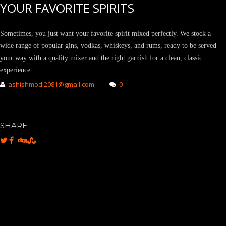
YOUR FAVORITE SPIRITS
Sometimes, you just want your favorite spirit mixed perfectly. We stock a
wide range of popular gins, vodkas, whiskeys, and rums, ready to be served
your way with a quality mixer and the right garnish for a clean, classic
experience.
ashishmodi2081@gmail.com
0
SHARE: